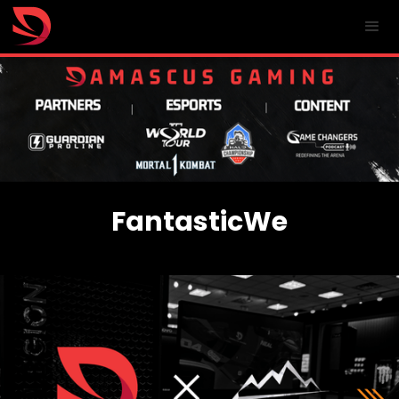
FantasticWe