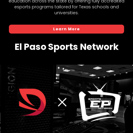
education across the state by offering fully accredited
esports programs tailored for Texas schools and
universities.
Learn More
El Paso Sports Network