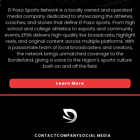
El Paso Sports Network is a locally owned and operated
media company dedicated to showcasing the athletes,
coaches, and stories that define El Paso sports. From high
school and college athletics to esports and community
events, EPSN delivers high-quality live broadcasts, highlight
reels, and original content across multiple platforms. With
a passionate team of local broadcasters and creators,
the network brings unmatched coverage to the
Borderland, giving a voice to the region's sports culture
both on and off the field.
Learn More
CONTACT
COMPANY
SOCIAL MEDIA