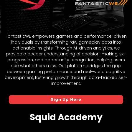
FantasticWE empowers gamers and performance-driven
individuals by transforming raw gameplay data into
actionable insights. Through AI-driven analytics, we
provide a deeper understanding of decision-making, skill
progression, and opportunity recognition; helping users
see what others miss. Our platform bridges the gap
between gaming performance and real-world cognitive
development, fostering growth through data-backed self-
improvement.
Sign Up Here
Squid Academy