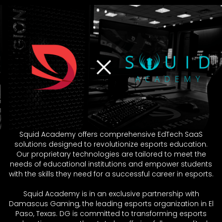
Squid Academy offers comprehensive EdTech SaaS
solutions designed to revolutionize esports education.
Our proprietary technologies are tailored to meet the
needs of educational institutions and empower students
with the skills they need for a successful career in esports.
Squid Academy is in an exclusive partnership with
Damascus Gaming, the leading esports organization in El
Paso, Texas. DG is committed to transforming esports